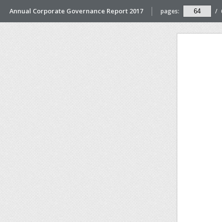
Annual Corporate Governance Report 2017
pages:
/