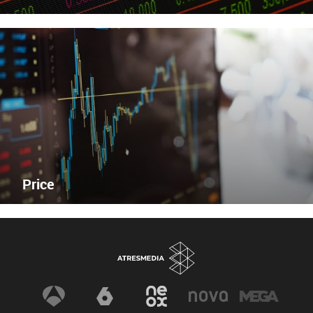
Price