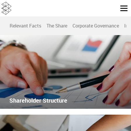
Relevant Facts
The Share
Corporate Governance
Inv
Shareholder Structure