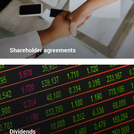
Enlace
externo
Shareholder agreements
Dividends