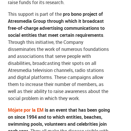
raise funds for its research.
This support is part of the
pro bono project of
Atresmedia Group through which it broadcast
free-of-charge advertising communications to
social entities that meet certain requirements
.
Through this initiative, the Company
disseminates the work of numerous foundations
and associations that serve people with
disabilities, broadcasting their spots on all
Atresmedia television channels, radio stations
and digital platforms. These campaigns allow
them to increase their number of members, as
well as their ability to raise awareness about the
social problem in which they work.
Mójate por la EM
is an event that has been going
on since 1994 and to which entities, beaches,
swimming pools, volunteers and celebrities join
each year
. They all make the disease visible with