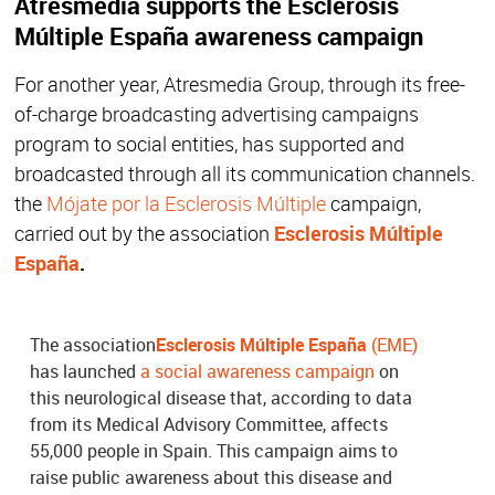
Atresmedia supports the Esclerosis
Múltiple España awareness campaign
For another year, Atresmedia Group, through its free-
of-charge broadcasting advertising campaigns
program to social entities, has supported and
broadcasted through all its communication channels.
the
Mójate por la Esclerosis Múltiple
campaign,
carried out by the association
Esclerosis Múltiple
España
.
The association
Esclerosis Múltiple España
(EME)
has launched
a social awareness campaign
on
this neurological disease that, according to data
from its Medical Advisory Committee, affects
55,000 people in Spain. This campaign aims to
raise public awareness about this disease and