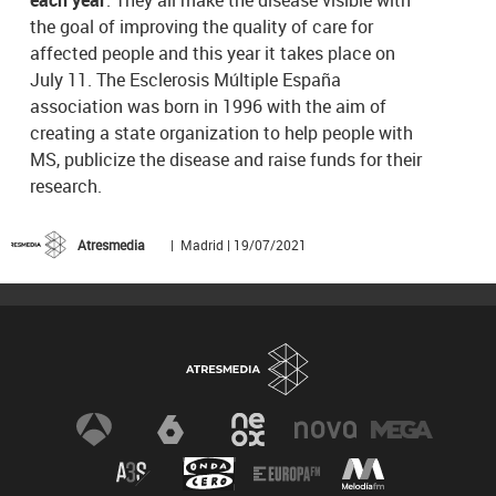
the goal of improving the quality of care for
affected people and this year it takes place on
July 11. The Esclerosis Múltiple España
association was born in 1996 with the aim of
creating a state organization to help people with
MS, publicize the disease and raise funds for their
research.
Atresmedia
| Madrid | 19/07/2021