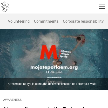
Volunteering
Commitments
Corporate responsibility r
Atresmedia apoya la campaña de sensibilización de Esclerosis Múltiple España | Atresmedia
AWARENESS