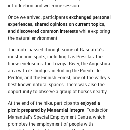
introduction and welcome session.
Once we arrived, participants
exchanged personal
experiences, shared opinions on current topics,
and discovered common interests
while exploring
the natural environment.
The route passed through some of Rascafría’s
most iconic spots, including Las Presillas, the
horse enclosures, the Lozoya River, the Angostura
area with its bridges, including the Puente del
Perdón, and the Finnish Forest, one of the valley’s
best-known natural spaces. There was also the
opportunity to observe a group of horses nearby.
At the end of the hike, participants
enjoyed a
picnic prepared by Manantial Integra
, Fundación
Manantial’s Special Employment Centre, which
promotes the employment of people with