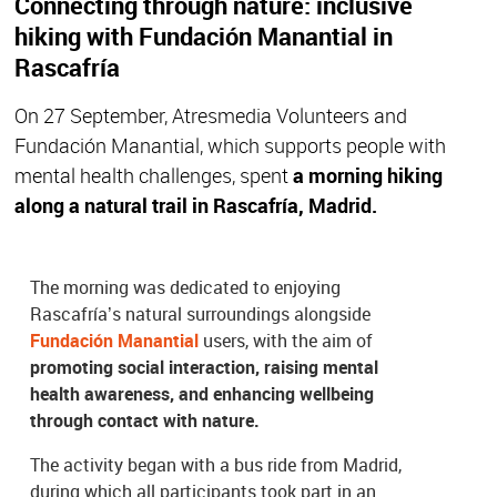
Connecting through nature: inclusive
hiking with Fundación Manantial in
Rascafría
On 27 September, Atresmedia Volunteers and
Fundación Manantial, which supports people with
mental health challenges, spent
a morning hiking
along a natural trail in Rascafría, Madrid.
The morning was dedicated to enjoying
Rascafría’s natural surroundings alongside
Fundación Manantial
users, with the aim of
promoting social interaction, raising mental
health awareness, and enhancing wellbeing
through contact with nature.
The activity began with a bus ride from Madrid,
during which all participants took part in an