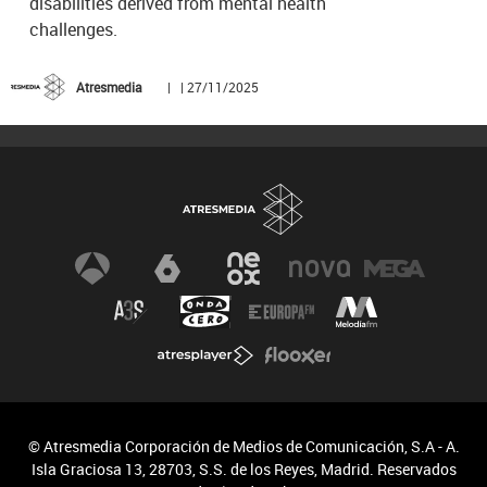
disabilities derived from mental health
challenges.
Atresmedia
| | 27/11/2025
© Atresmedia Corporación de Medios de Comunicación, S.A - A.
Isla Graciosa 13, 28703, S.S. de los Reyes, Madrid. Reservados