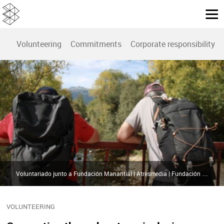
Volunteering
Commitments
Corporate responsibility r
Voluntariado junto a Fundación Manantial | Atresmedia | Fundación Manantial
VOLUNTEERING