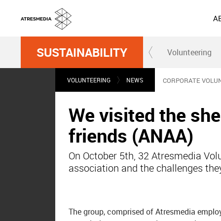
A
SUSTAINABILITY
Volunteering
VOLUNTEERING
NEWS
CORPORATE VOLU
We visited the she
friends (ANAA)
On October 5th, 32 Atresmedia Volun
association and the challenges the
The group, comprised of Atresmedia employee