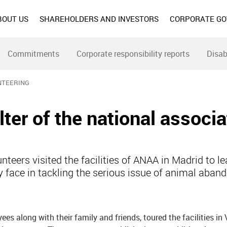
BOUT US
SHAREHOLDERS AND INVESTORS
CORPORATE G
Commitments
Corporate responsibility reports
Disab
NTEERING
lter of the national associa
teers visited the facilities of ANAA in Madrid to le
y face in tackling the serious issue of animal aban
s along with their family and friends, toured the facilities in