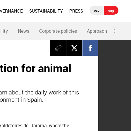
OVERNANCE
SUSTAINABILITY
PRESS
esp
eng
ility
News
Corporate policies
Approach
Codes 
tion for animal
arn about the daily work of this
donment in Spain.
 Valdetorres del Jarama, where the